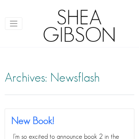
Archives:
Newsflash
New Book!
I’m so excited to announce book 2 in the