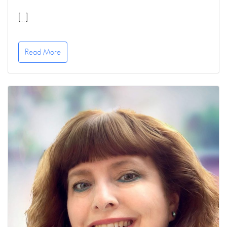
[…]
Read More