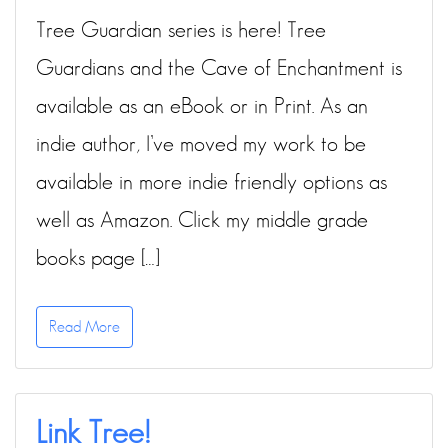
Tree Guardian series is here! Tree
Guardians and the Cave of Enchantment is
available as an eBook or in Print. As an
indie author, I’ve moved my work to be
available in more indie friendly options as
well as Amazon. Click my middle grade
books page […]
Read More
Link Tree!