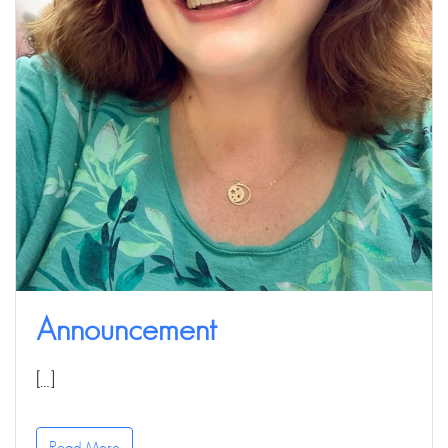
Announcement
[…]